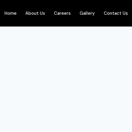
Home
About Us
Careers
Gallery
Contact Us